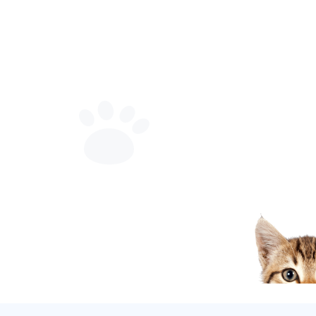
now available
Discover amazing features for your pet
Learn More
Explore Services