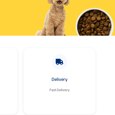
Delivery
Fast Delivery