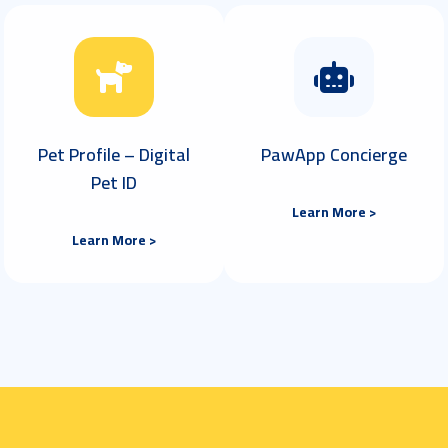
Pet Profile – Digital
PawApp Concierge
Pet ID
Learn More >
Learn More >