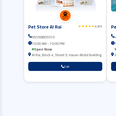
Pet Store Al Rai
Pe
★★★★★
4.8/5
96598805010
10:00 AM - 10:00 PM
Open Now
Al Rai, Block 4, Street 9, Hasan Abdul Building
Call