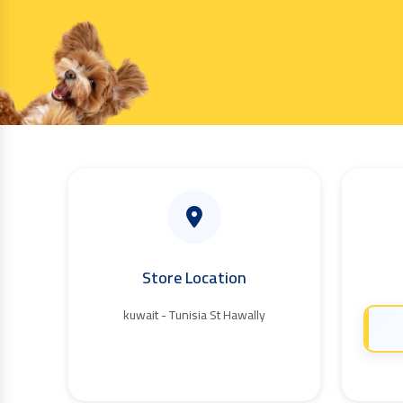
Store Location
kuwait - Tunisia St Hawally