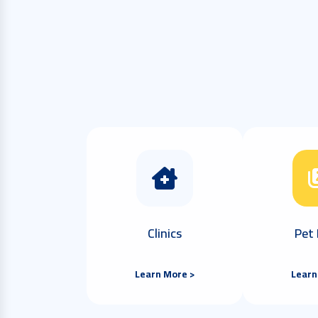
Clinics
Pet 
Learn More >
Learn