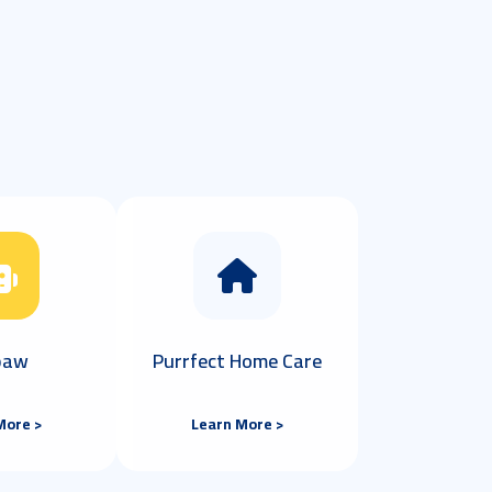
 paw
Purrfect Home Care
More >
Learn More >