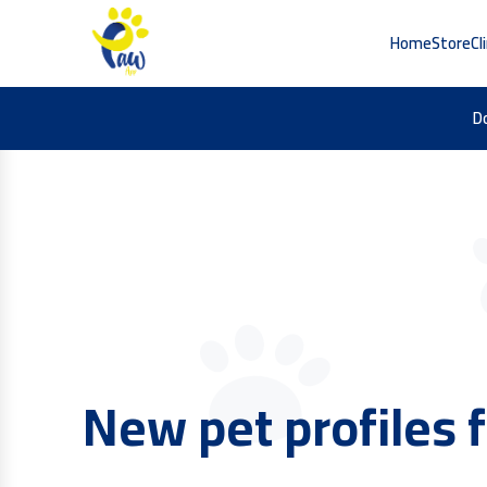
Home
Store
Cl
D
Find the best pet 