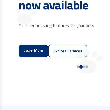
near you
Connect with trusted brands and store product
Find Store
Explore Services