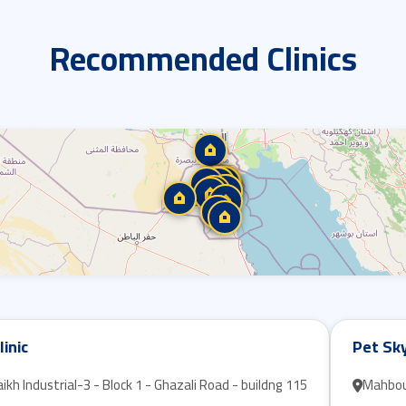
Recommended Clinics
linic
Pet Sky
kh Industrial-3 - Block 1 - Ghazali Road - buildng 115
Mahboula