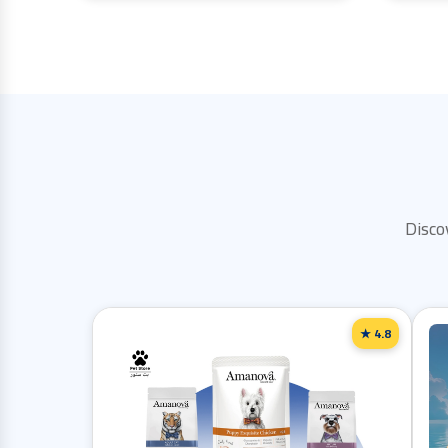
Disco
★ 4.8