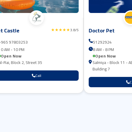
t Castle
Doctor Pet
★★★★★
3.8/5
+965 97803253⁩
51292924
10 AM - 10 PM
8 AM - 8 PM
Open Now
Open Now
Al-Rai, Block 2, Street 35
Salmiya - Block 11 - A
Building 7
Call
C