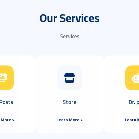
Our Services
Services
Posts
Store
Dr.
 More >
Learn More >
Learn 