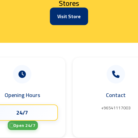
Stores
Visit Store
Opening Hours
Contact
+96541117003
24/7
Open 24/7