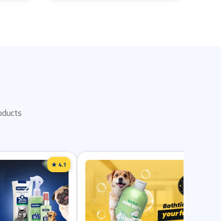
oducts
★ 4.1
★ 4