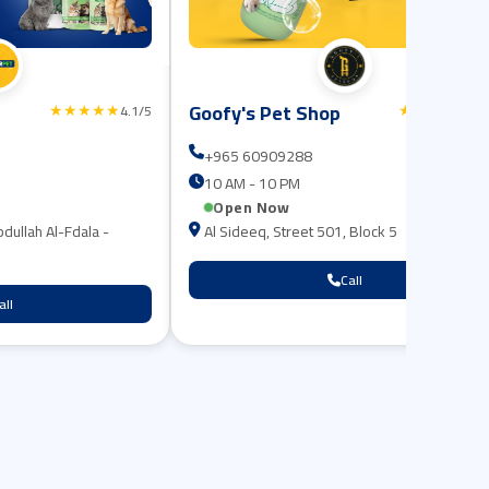
Goofy's Pet Shop
★★★★★
★★★★★
4.1/5
4.8
+965 60909288
10 AM - 10 PM
Open Now
bdullah Al-Fdala -
Al Sideeq, Street 501, Block 5
Call
all