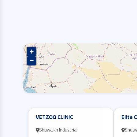
+
−
VETZOO CLINIC
Elite C
Shuwaikh Industrial
Shuwai