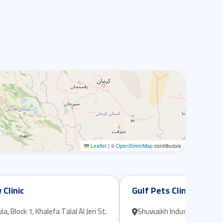
Leaflet
|
©
OpenStreetMap
contributors
 Clinic
Gulf Pets Clinic
, Block 1, Khalefa Talal Al Jeri St.
Shuwaikh Industrial, Block D