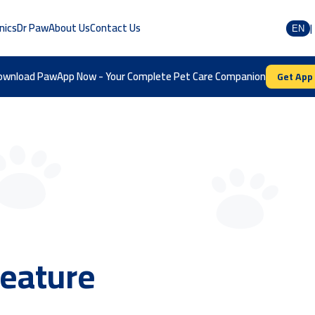
inics
Dr Paw
About Us
Contact Us
|
EN
ownload PawApp Now - Your Complete Pet Care Companion
Get App
store
New pet profil