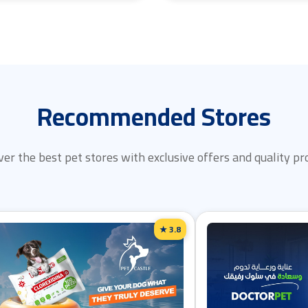
Recommended Stores
ver the best pet stores with exclusive offers and quality pr
★ 3.8