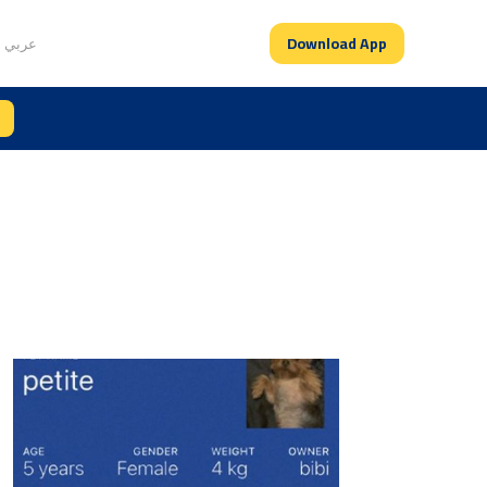
Download App
عربي
es feature